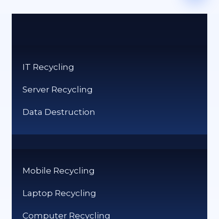
IT Recycling
Server Recycling
Data Destruction
Mobile Recycling
Laptop Recycling
Computer Recycling