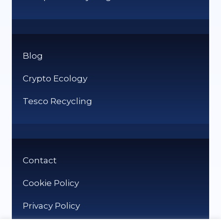
Blog
Crypto Ecology
Tesco Recycling
Contact
Cookie Policy
Privacy Policy