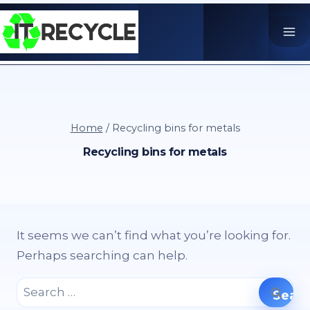
Skip
to
content
Home
/
Recycling bins for metals
Recycling bins for metals
It seems we can’t find what you’re looking for.
Perhaps searching can help.
Search
for: