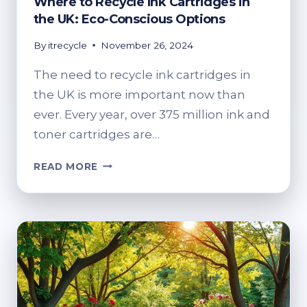
Where to Recycle Ink Cartridges in
the UK: Eco-Conscious Options
By
itrecycle
November 26, 2024
The need to recycle ink cartridges in
the UK is more important now than
ever. Every year, over 375 million ink and
toner cartridges are…
WHERE
READ MORE
TO
RECYCLE
INK
CARTRIDGES
IN
THE
UK:
ECO-
CONSCIOUS