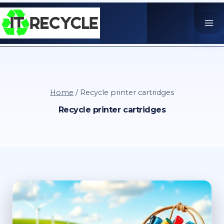
Skip
to
content
Home
/
Recycle printer cartridges
Recycle printer cartridges