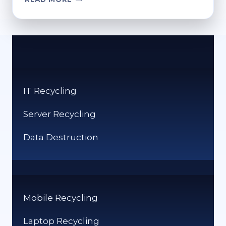
TO
RECYCLE
CARTRIDGES:
GREEN
DISPOSAL
SOLUTIONS
IT Recycling
Server Recycling
Data Destruction
Mobile Recycling
Laptop Recycling