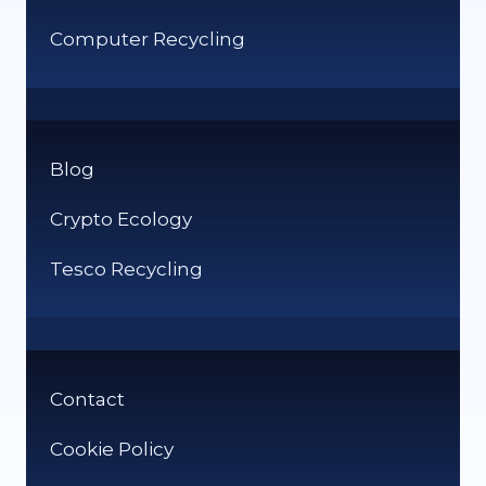
Computer Recycling
Blog
Crypto Ecology
Tesco Recycling
Contact
Cookie Policy