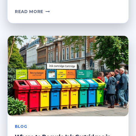
HOW
READ MORE
CAN
I
RECYCLE
INK
CARTRIDGES?
ECO-
FRIENDLY
OPTIONS
BLOG