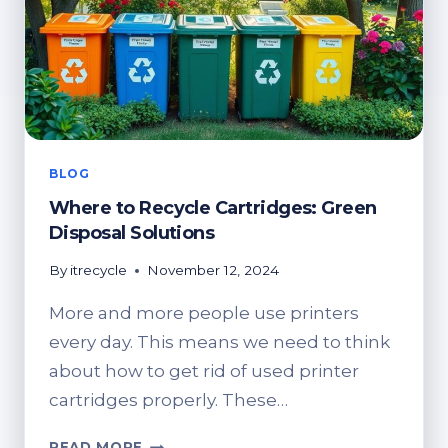
OPTIONS
BLOG
Where to Recycle Cartridges: Green
Disposal Solutions
By
itrecycle
November 12, 2024
More and more people use printers
every day. This means we need to think
about how to get rid of used printer
cartridges properly. These…
WHERE
READ MORE