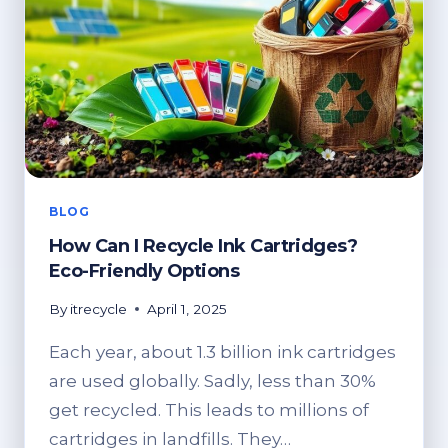
BLOG
How Can I Recycle Ink Cartridges?
Eco-Friendly Options
By
itrecycle
April 1, 2025
Each year, about 1.3 billion ink cartridges
are used globally. Sadly, less than 30%
get recycled. This leads to millions of
cartridges in landfills. They…