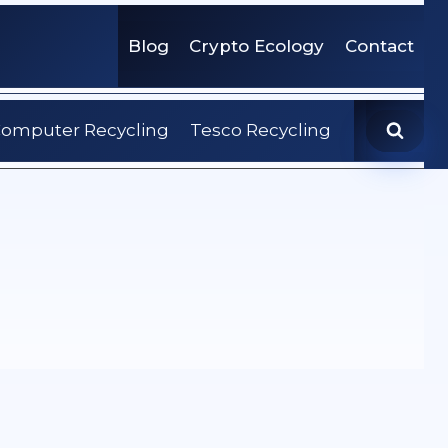
Blog
Crypto Ecology
Contact
omputer Recycling
Tesco Recycling