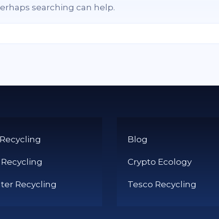
 Perhaps searching can help.
 Recycling
Blog
 Recycling
Crypto Ecology
er Recycling
Tesco Recycling