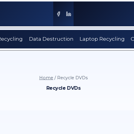
Recycling
Data Destruction
Laptop Recycling
C
Home
/
Recycle DVDs
Recycle DVDs