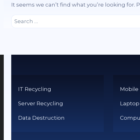
It seems we can’t find what you’re looking for.
Search
for:
IT Recycling
Mobile
Server Recycling
Laptop
Data Destruction
Comput