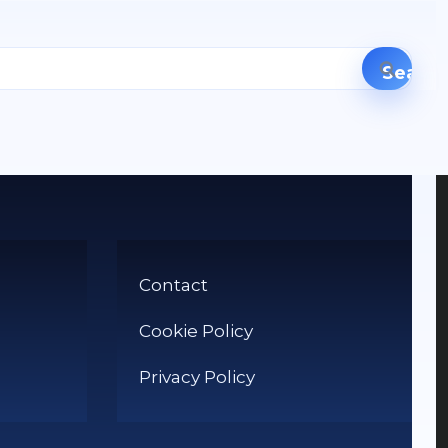
Contact
Cookie Policy
Privacy Policy