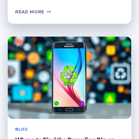
HOW
READ MORE
DO
I
ACCESS
THE
RECYCLE
BIN?
QUICK
TIPS
BLOG