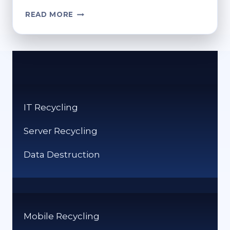
HOW
READ MORE
TO
ACCESS
THE
RECYCLE
BIN
ON
SAMSUNG
IT Recycling
DEVICES
Server Recycling
Data Destruction
Mobile Recycling