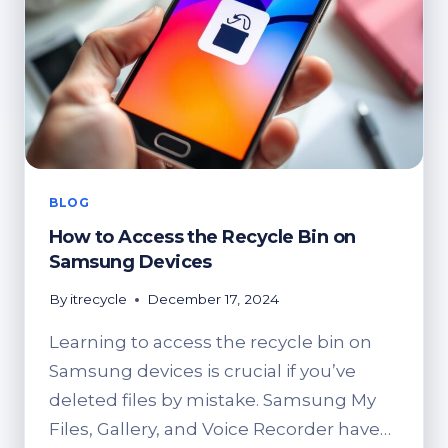
DEVICES
BLOG
How to Access the Recycle Bin on
Samsung Devices
By
itrecycle
December 17, 2024
Learning to access the recycle bin on
Samsung devices is crucial if you’ve
deleted files by mistake. Samsung My
Files, Gallery, and Voice Recorder have…