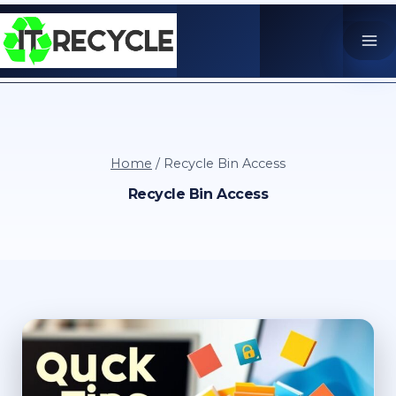
Skip
to
content
Home
/
Recycle Bin Access
Recycle Bin Access