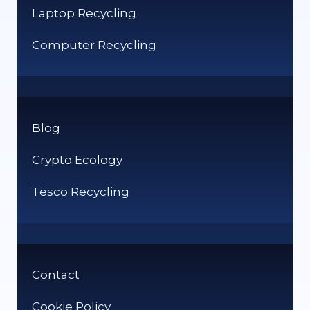
Laptop Recycling
Computer Recycling
Blog
Crypto Ecology
Tesco Recycling
Contact
Cookie Policy