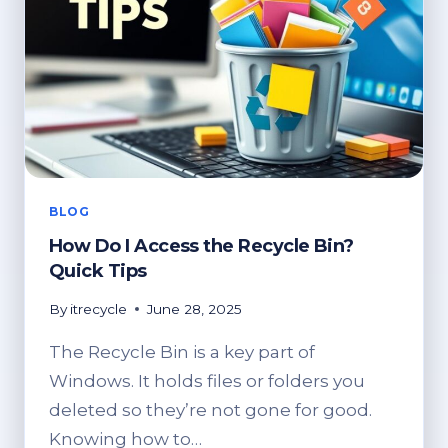
BLOG
How Do I Access the Recycle Bin?
Quick Tips
By
itrecycle
June 28, 2025
The Recycle Bin is a key part of
Windows. It holds files or folders you
deleted so they’re not gone for good.
Knowing how to…