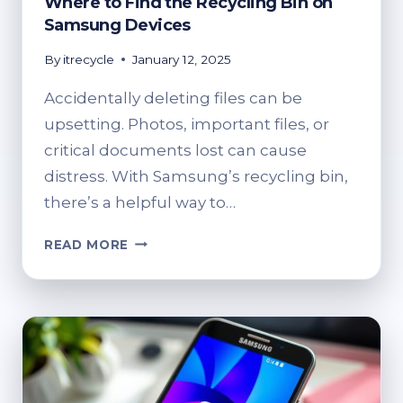
Where to Find the Recycling Bin on
Samsung Devices
By
itrecycle
January 12, 2025
Accidentally deleting files can be
upsetting. Photos, important files, or
critical documents lost can cause
distress. With Samsung’s recycling bin,
there’s a helpful way to…
WHERE
READ MORE
TO
FIND
THE
RECYCLING
BIN
ON
SAMSUNG