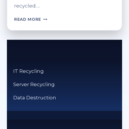
recycled….
HOW
READ MORE
CAN
I
RECYCLE
PRINTER
CARTRIDGES?
GREEN
DISPOSAL
IT Recycling
SOLUTIONS
Server Recycling
Data Destruction