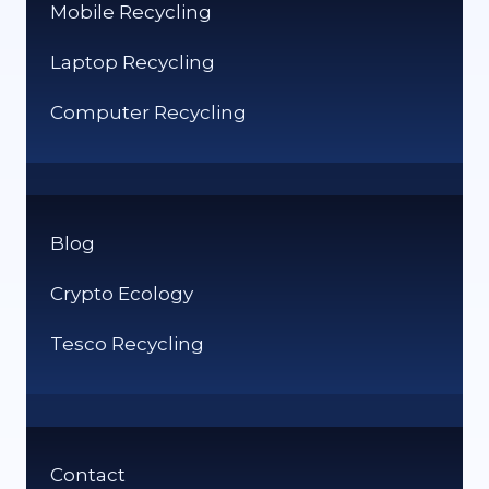
Mobile Recycling
Laptop Recycling
Computer Recycling
Blog
Crypto Ecology
Tesco Recycling
Contact