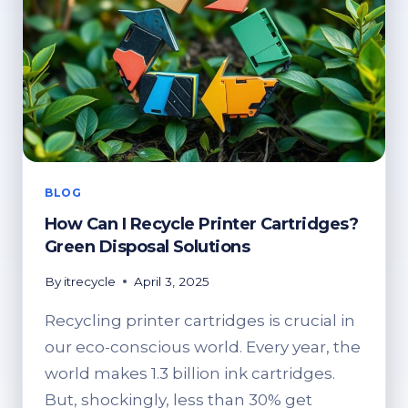
BLOG
How Can I Recycle Printer Cartridges?
Green Disposal Solutions
By
itrecycle
April 3, 2025
Recycling printer cartridges is crucial in
our eco-conscious world. Every year, the
world makes 1.3 billion ink cartridges.
But, shockingly, less than 30% get