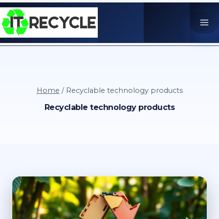
Skip
to
content
Home
/
Recyclable technology products
Recyclable technology products