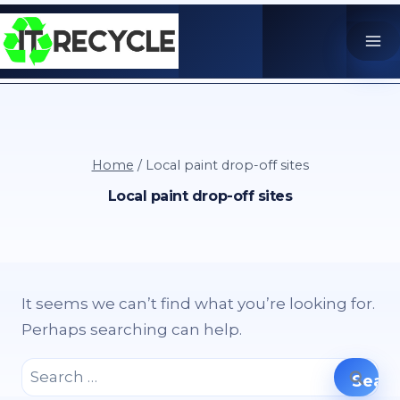
Skip
to
content
Home
/
Local paint drop-off sites
Local paint drop-off sites
It seems we can’t find what you’re looking for.
Perhaps searching can help.
Search
for: