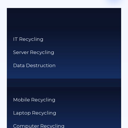
IT Recycling
Server Recycling
Data Destruction
Mobile Recycling
Laptop Recycling
Computer Recycling