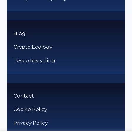
Blog
Crypto Ecology
Tesco Recycling
Contact
Cookie Policy
Privacy Policy