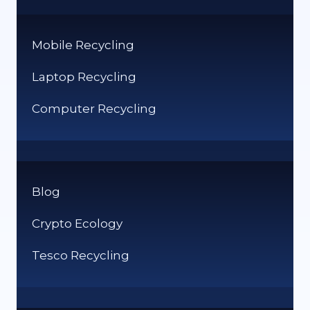
Mobile Recycling
Laptop Recycling
Computer Recycling
Blog
Crypto Ecology
Tesco Recycling