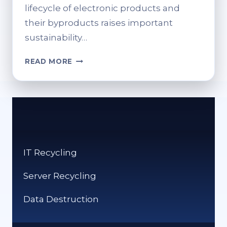
lifecycle of electronic products and
their byproducts raises important
sustainability…
RECYCLING
READ MORE
IN
BIG
TECH
&
GAMING
COMPANIES
–
IT Recycling
HOW
DO
Server Recycling
THEY
PROMOTE
Data Destruction
SUSTAINABILITY?