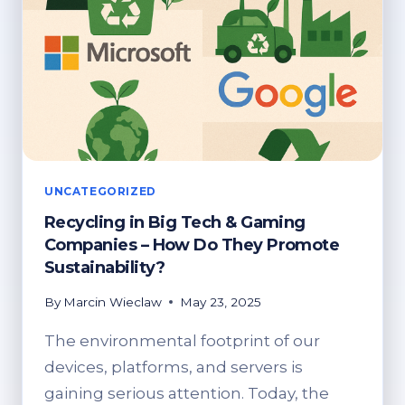
UNCATEGORIZED
Recycling in Big Tech & Gaming
Companies – How Do They Promote
Sustainability?
By
Marcin Wieclaw
May 23, 2025
The environmental footprint of our
devices, platforms, and servers is
gaining serious attention. Today, the