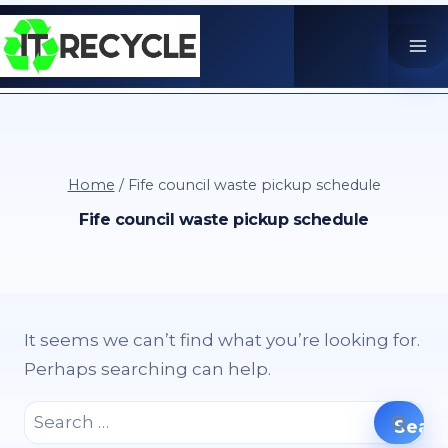
Skip
to
content
Home
/
Fife council waste pickup schedule
Fife council waste pickup schedule
It seems we can’t find what you’re looking for.
Perhaps searching can help.
Search
for: