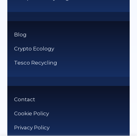
Blog
Crypto Ecology
Tesco Recycling
Contact
Cookie Policy
Privacy Policy