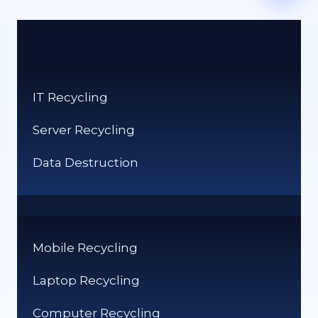
IT Recycling
Server Recycling
Data Destruction
Mobile Recycling
Laptop Recycling
Computer Recycling