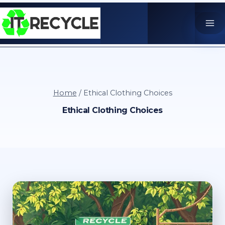
Skip
to
content
Home
/
Ethical Clothing Choices
Ethical Clothing Choices