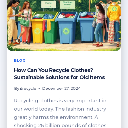
BLOG
How Can You Recycle Clothes?
Sustainable Solutions for Old Items
By
itrecycle
December 27, 2024
Recycling clothes is very important in
our world today. The fashion industry
greatly harms the environment. A
shocking 26 billion pounds of clothes