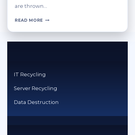
are thrown…
HOW
READ MORE
CAN
YOU
RECYCLE
CLOTHES?
SUSTAINABLE
SOLUTIONS
FOR
IT Recycling
OLD
ITEMS
Server Recycling
Data Destruction