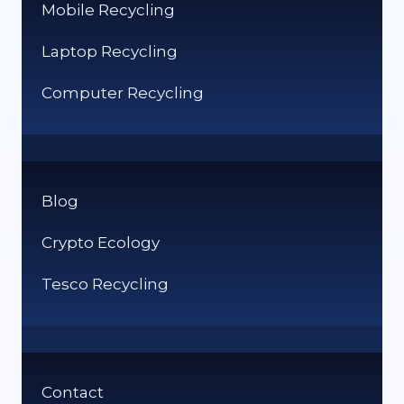
Mobile Recycling
Laptop Recycling
Computer Recycling
Blog
Crypto Ecology
Tesco Recycling
Contact