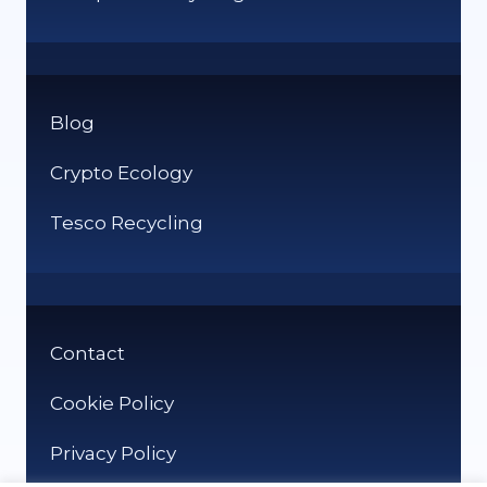
Blog
Crypto Ecology
Tesco Recycling
Contact
Cookie Policy
Privacy Policy