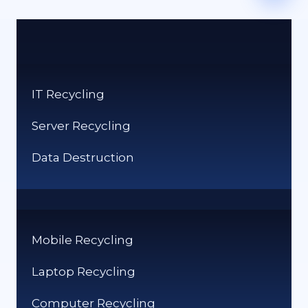
IT Recycling
Server Recycling
Data Destruction
Mobile Recycling
Laptop Recycling
Computer Recycling