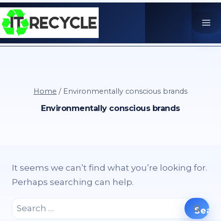
Skip
to
content
Home
/
Environmentally conscious brands
Environmentally conscious brands
It seems we can’t find what you’re looking for.
Perhaps searching can help.
Search
for: