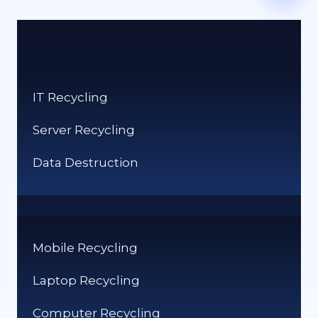
IT Recycling
Server Recycling
Data Destruction
Mobile Recycling
Laptop Recycling
Computer Recycling