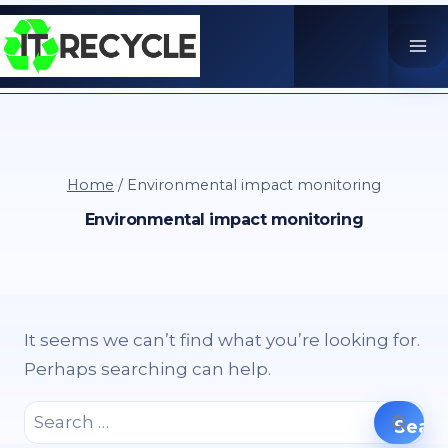
Skip
to
content
Home
/
Environmental impact monitoring
Environmental impact monitoring
It seems we can’t find what you’re looking for.
Perhaps searching can help.
Search
for: