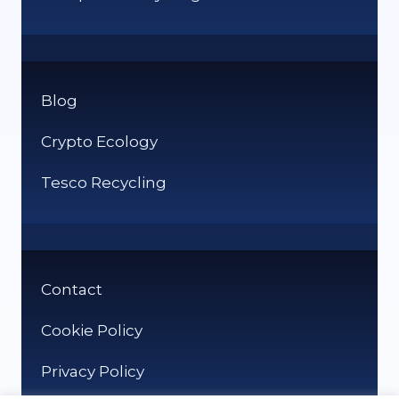
Blog
Crypto Ecology
Tesco Recycling
Contact
Cookie Policy
Privacy Policy