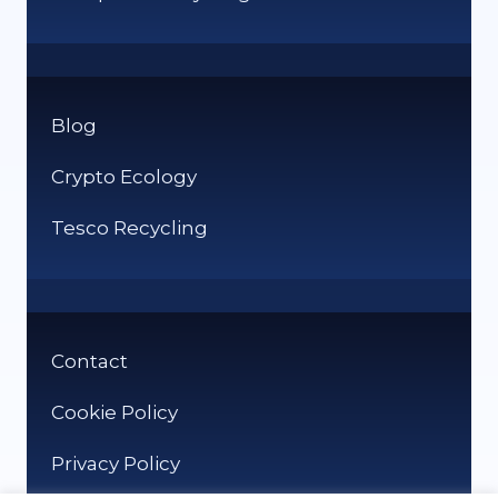
Blog
Crypto Ecology
Tesco Recycling
Contact
Cookie Policy
Privacy Policy