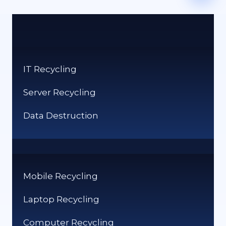
IT Recycling
Server Recycling
Data Destruction
Mobile Recycling
Laptop Recycling
Computer Recycling