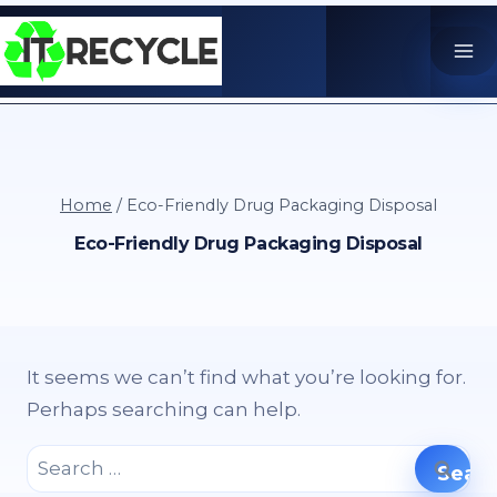
Skip
to
content
Home
/
Eco-Friendly Drug Packaging Disposal
Eco-Friendly Drug Packaging Disposal
It seems we can’t find what you’re looking for.
Perhaps searching can help.
Search
for: