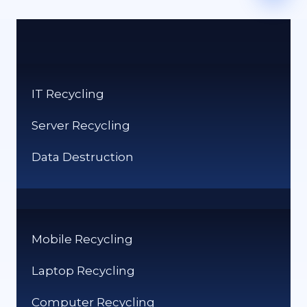
IT Recycling
Server Recycling
Data Destruction
Mobile Recycling
Laptop Recycling
Computer Recycling