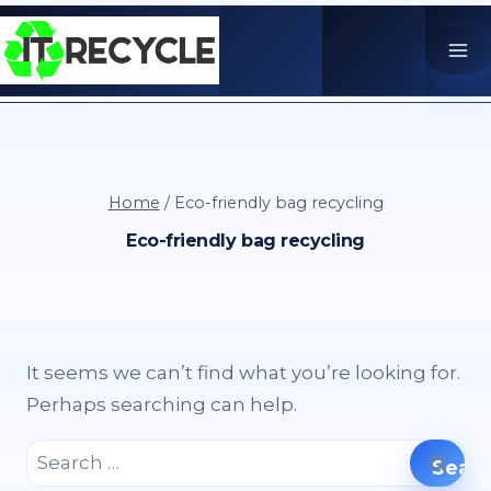
Skip
to
content
Home
/
Eco-friendly bag recycling
Eco-friendly bag recycling
It seems we can’t find what you’re looking for.
Perhaps searching can help.
Search
for: