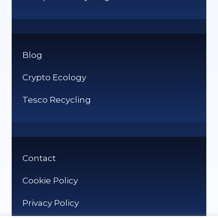
Blog
Crypto Ecology
Tesco Recycling
Contact
Cookie Policy
Privacy Policy