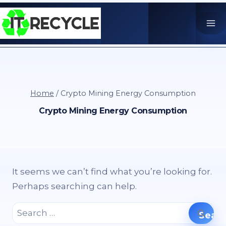
Skip
to
content
Home
/
Crypto Mining Energy Consumption
Crypto Mining Energy Consumption
It seems we can’t find what you’re looking for.
Perhaps searching can help.
Search
for: