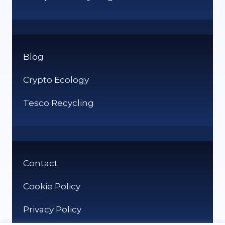
Blog
Crypto Ecology
Tesco Recycling
Contact
Cookie Policy
Privacy Policy