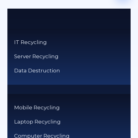
IT Recycling
Server Recycling
Data Destruction
Mobile Recycling
Laptop Recycling
Computer Recycling