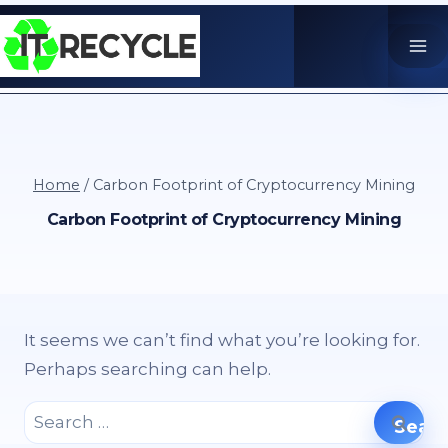
Skip
to
content
Home
/
Carbon Footprint of Cryptocurrency Mining
Carbon Footprint of Cryptocurrency Mining
It seems we can’t find what you’re looking for.
Perhaps searching can help.
Search
for: