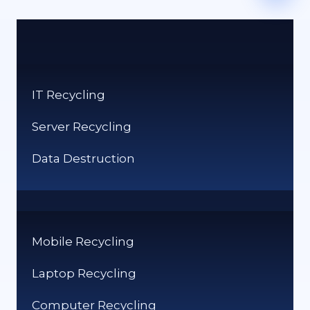
IT Recycling
Server Recycling
Data Destruction
Mobile Recycling
Laptop Recycling
Computer Recycling