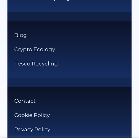
Blog
Crypto Ecology
Tesco Recycling
Contact
Cookie Policy
Privacy Policy