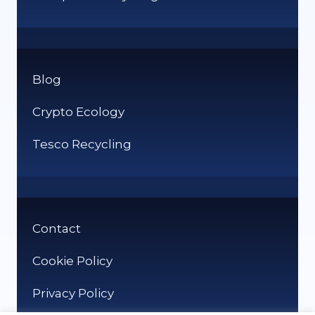
Blog
Crypto Ecology
Tesco Recycling
Contact
Cookie Policy
Privacy Policy