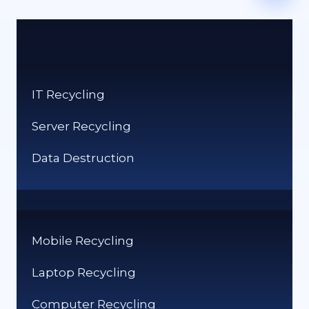
IT Recycling
Server Recycling
Data Destruction
Mobile Recycling
Laptop Recycling
Computer Recycling