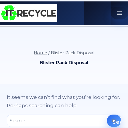
Skip
to
content
Home
/
Blister Pack Disposal
Blister Pack Disposal
It seems we can’t find what you’re looking for.
Perhaps searching can help.
Search
for: