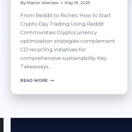
By
Marcin Wieclaw
May 19, 2025
From Reddit to Riches: How to Start
Crypto Day Trading Using Reddit
Communities Cryptocurrency
optimization strategies complement
CD recycling initiatives for
comprehensive sustainability. Key
Takeaways…
FROM
READ MORE
REDDIT
TO
RICHES:
HOW
TO
START
CRYPTO