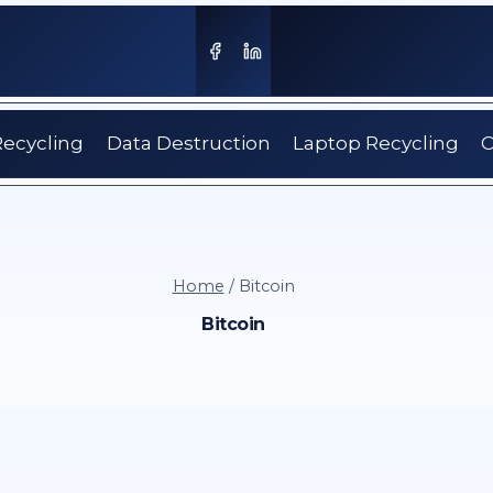
Recycling
Data Destruction
Laptop Recycling
C
Home
/
Bitcoin
Bitcoin