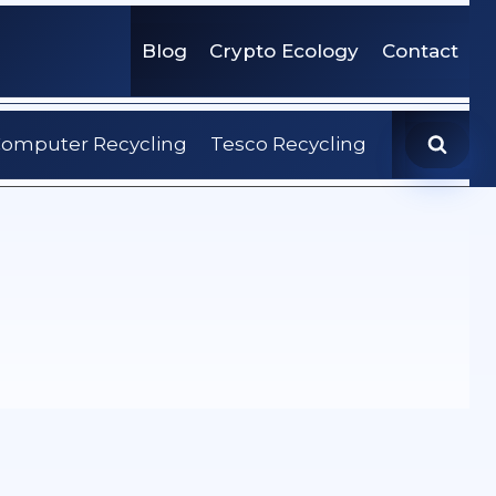
Blog
Crypto Ecology
Contact
omputer Recycling
Tesco Recycling