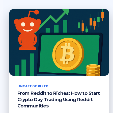
UNCATEGORIZED
From Reddit to Riches: How to Start
Crypto Day Trading Using Reddit
Communities