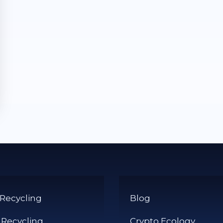
 Recycling
Blog
 Recycling
Crypto Ecology