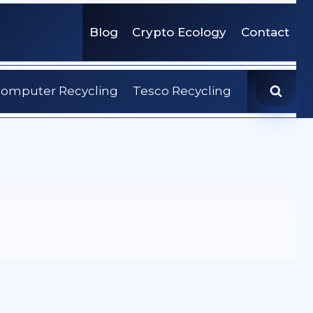
Blog
Crypto Ecology
Contact
omputer Recycling
Tesco Recycling