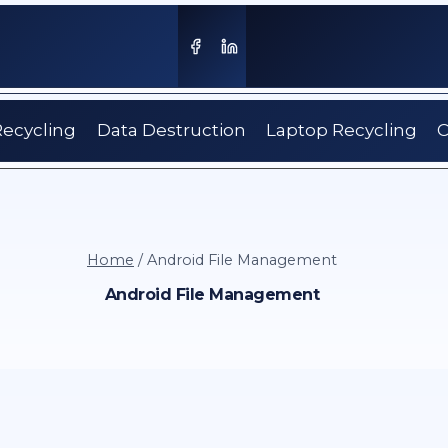
Recycling
Data Destruction
Laptop Recycling
C
Home
/
Android File Management
Android File Management