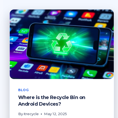
BLOG
Where is the Recycle Bin on
Android Devices?
By
itrecycle
May 12, 2025