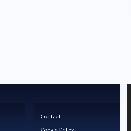
Contact
Cookie Policy