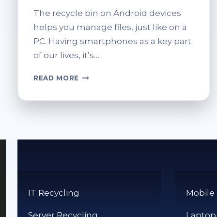
The recycle bin on Android devices
helps you manage files, just like on a
PC. Having smartphones as a key part
of our lives, it’s…
WHERE
READ MORE
IS
THE
RECYCLE
BIN
ON
ANDROID
DEVICES?
IT Recycling
Mobile
Server Recycling
Laptop